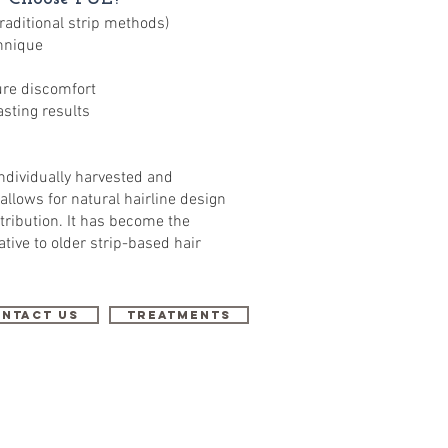
traditional strip methods)
hnique
re discomfort
asting results
individually harvested and
 allows for natural hairline design
tribution. It has become the
tive to older strip-based hair
ntact Us
Treatments