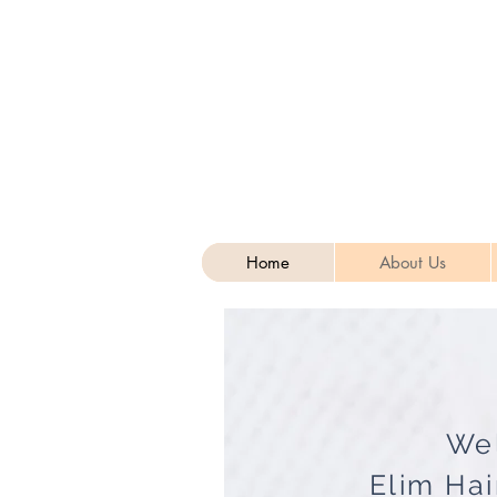
Home
About Us
We
Elim Hai