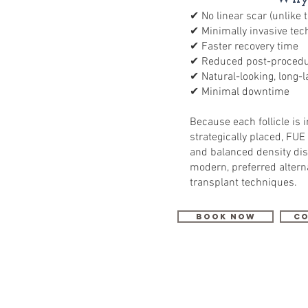
✔ No linear scar (unlike 
✔ Minimally invasive tec
✔ Faster recovery time
✔ Reduced post-procedu
✔ Natural-looking, long-l
✔ Minimal downtime
Because each follicle is 
strategically placed, FUE
and balanced density dis
modern, preferred alterna
transplant techniques.
Book Now
Co