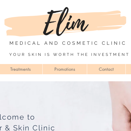
Treatments
Promotions
Contact
lcome to
r & Skin Clinic