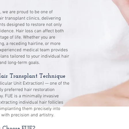
c, we are proud to be one of
 transplant clinics, delivering
nts designed to restore not only
idence. Hair loss can affect both
ge of life. Whether you are
ng, a receding hairline, or more
experienced medical team provides
ans tailored to your individual hair
 and long-term goals.
ir Transplant Technique
licular Unit Extraction) — one of the
 preferred hair restoration
y. FUE is a minimally invasive
tracting individual hair follicles
implanting them precisely into
 with precision and artistry.
Choose FUE?