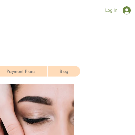
Log In
Payment Plans
Blog