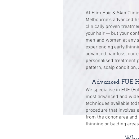
At Elim Hair & Skin Clini
Melbourne’s advanced hair
clinically proven treatme
your hair — but your conf
men and women at any sta
experiencing early thinni
advanced hair loss, our 
personalised treatment pl
pattern, scalp condition,
Advanced FUE Ha
We specialise in FUE (Fol
most advanced and widely
techniques available toda
procedure that involves ex
from the donor area and 
thinning or balding areas
Why 